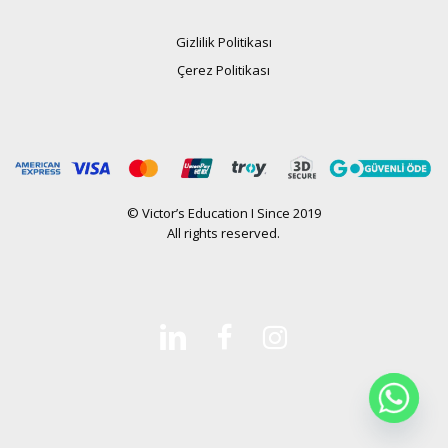
Gizlilik Politikası
Çerez Politikası
© Victor’s Education I Since 2019
All rights reserved.