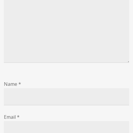
Name
*
Email
*