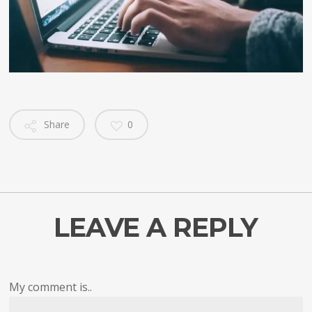
Share
0
LEAVE A REPLY
My comment is..