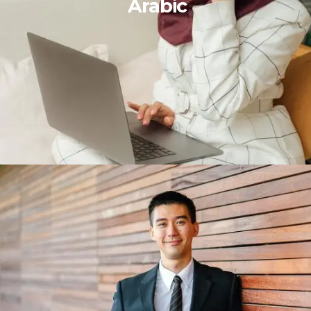
Arabic