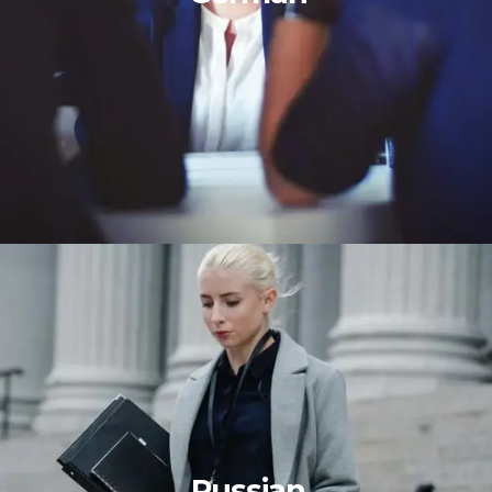
Russian