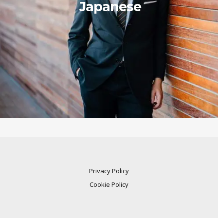
Japanese
Privacy Policy
Cookie Policy