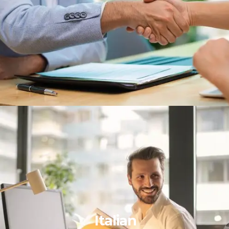
Italian