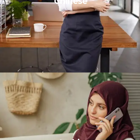
Chinese