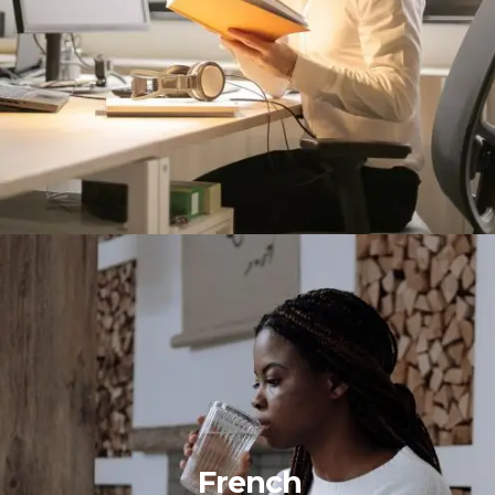
French