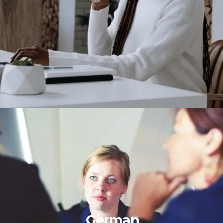
German