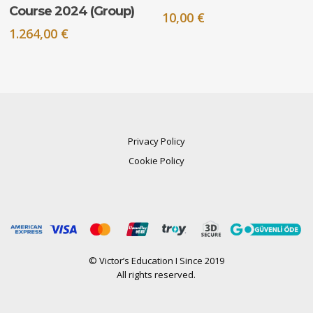
Course 2024 (Group)
10,00
€
1.264,00
€
Privacy Policy
Cookie Policy
© Victor’s Education I Since 2019
All rights reserved.