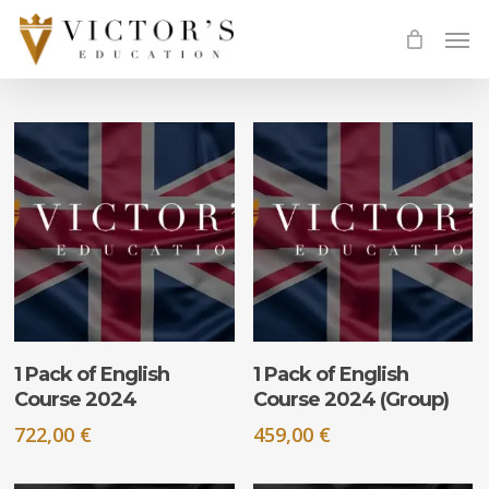
Skip
Men
to
main
content
ADD TO CART
ADD TO CART
1 Pack of English
1 Pack of English
Course 2024
Course 2024 (Group)
722,00
€
459,00
€