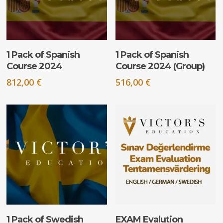
ADD TO CART
ADD TO CART
1 Pack of Spanish
1 Pack of Spanish
Course 2024
Course 2024 (Group)
812,00
€
516,00
€
ADD TO CART
ADD TO CART
1 Pack of Swedish
EXAM Evalution