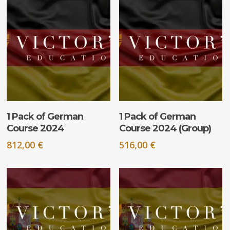
ADD TO CART
ADD TO CART
1 Pack of German
1 Pack of German
Course 2024
Course 2024 (Group)
812,00
€
516,00
€