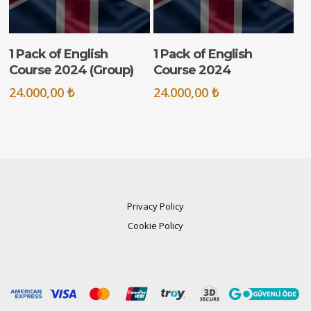
ADD TO CART
ADD TO CART
1 Pack of English
1 Pack of English
Course 2024 (Group)
Course 2024
24.000,00
₺
24.000,00
₺
Privacy Policy
Cookie Policy