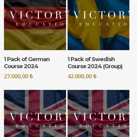
ADD TO CART
ADD TO CART
1 Pack of German
1 Pack of Swedish
Course 2024
Course 2024 (Group)
27.000,00
₺
42.000,00
₺