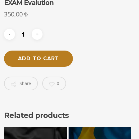
EXAM Evalution
350,00
₺
ADD TO CART
Share
0
Related products