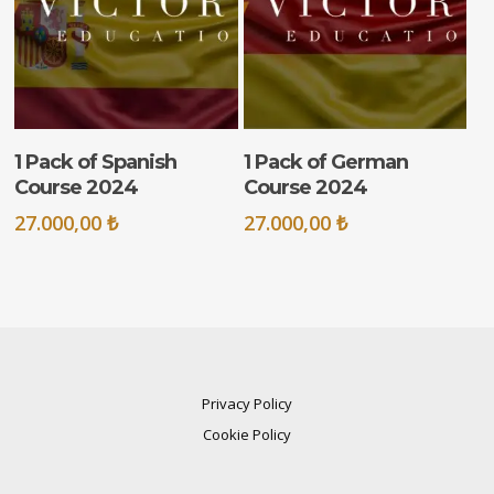
ADD TO CART
ADD TO CART
1 Pack of Spanish
1 Pack of German
Course 2024
Course 2024
27.000,00
₺
27.000,00
₺
Privacy Policy
Cookie Policy