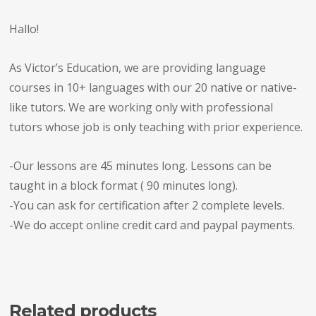
Hallo!
As Victor’s Education, we are providing language
courses in 10+ languages with our 20 native or native-
like tutors. We are working only with professional
tutors whose job is only teaching with prior experience.
-Our lessons are 45 minutes long. Lessons can be
taught in a block format ( 90 minutes long).
-You can ask for certification after 2 complete levels.
-We do accept online credit card and paypal payments.
Related products