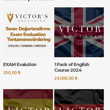
ADD TO CART
ADD TO CART
EXAM Evalution
1 Pack of English
Course 2024
350,00
₺
24.000,00
₺