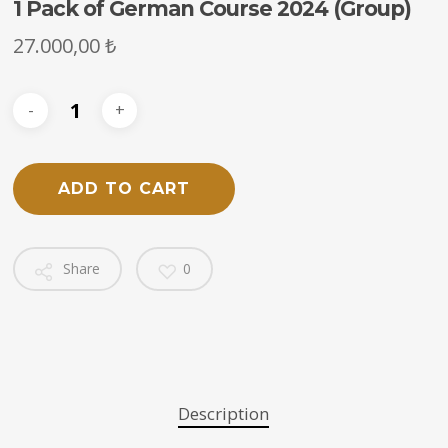
1 Pack of German Course 2024 (Group)
27.000,00
₺
ADD TO CART
Share
0
Description