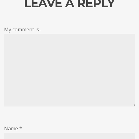
LEAVE A REPLY
My comment is..
Name
*