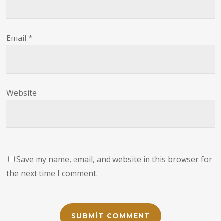
Email
*
Website
Save my name, email, and website in this browser for
the next time I comment.