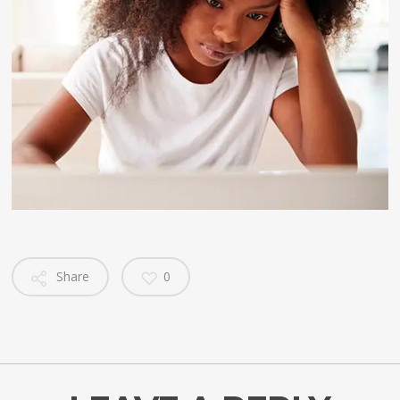
Share
0