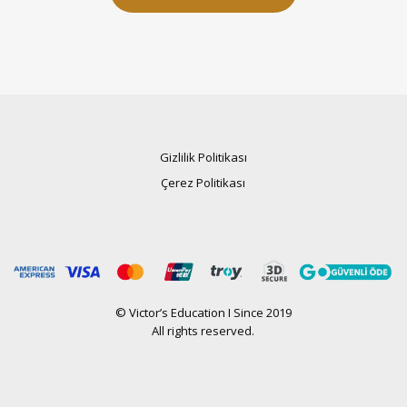
Gizlilik Politikası
Çerez Politikası
© Victor’s Education I Since 2019
All rights reserved.